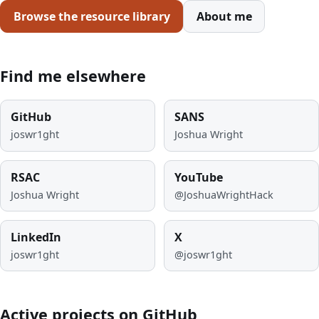
Browse the resource library
About me
Find me elsewhere
GitHub
SANS
joswr1ght
Joshua Wright
RSAC
YouTube
Joshua Wright
@JoshuaWrightHack
LinkedIn
X
joswr1ght
@joswr1ght
Active projects on GitHub