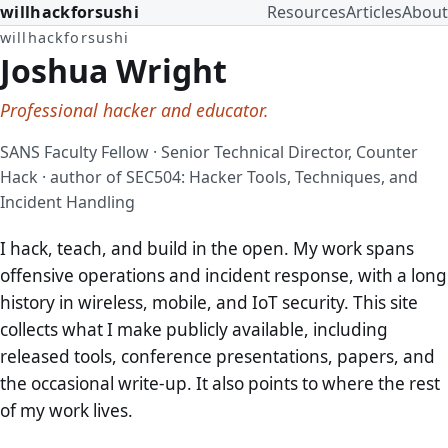
willhackforsushi
Resources
Articles
About
willhackforsushi
Joshua Wright
Professional hacker and educator.
SANS Faculty Fellow · Senior Technical Director, Counter
Hack · author of SEC504: Hacker Tools, Techniques, and
Incident Handling
I hack, teach, and build in the open. My work spans
offensive operations and incident response, with a long
history in wireless, mobile, and IoT security. This site
collects what I make publicly available, including
released tools, conference presentations, papers, and
the occasional write-up. It also points to where the rest
of my work lives.