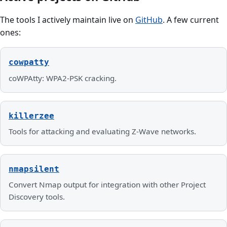
The tools I actively maintain live on
GitHub
. A few current
ones:
cowpatty
coWPAtty: WPA2-PSK cracking.
killerzee
Tools for attacking and evaluating Z-Wave networks.
nmapsilent
Convert Nmap output for integration with other Project
Discovery tools.