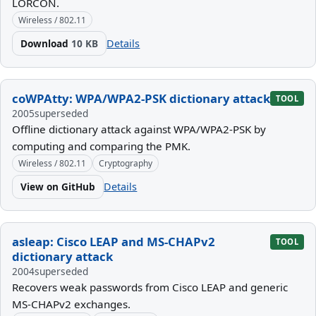
LORCON.
Wireless / 802.11
Download
10 KB
Details
coWPAtty: WPA/WPA2-PSK dictionary attack
TOOL
2005
superseded
Offline dictionary attack against WPA/WPA2-PSK by
computing and comparing the PMK.
Wireless / 802.11
Cryptography
View on GitHub
Details
asleap: Cisco LEAP and MS-CHAPv2
TOOL
dictionary attack
2004
superseded
Recovers weak passwords from Cisco LEAP and generic
MS-CHAPv2 exchanges.