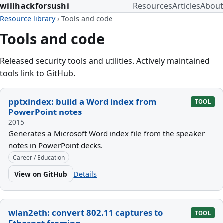
willhackforsushi
Resources
Articles
About
Resource library
›
Tools and code
Tools and code
Released security tools and utilities. Actively maintained
tools link to GitHub.
pptxindex: build a Word index from
TOOL
PowerPoint notes
2015
Generates a Microsoft Word index file from the speaker
notes in PowerPoint decks.
Career / Education
View on GitHub
Details
wlan2eth: convert 802.11 captures to
TOOL
Ethernet framing