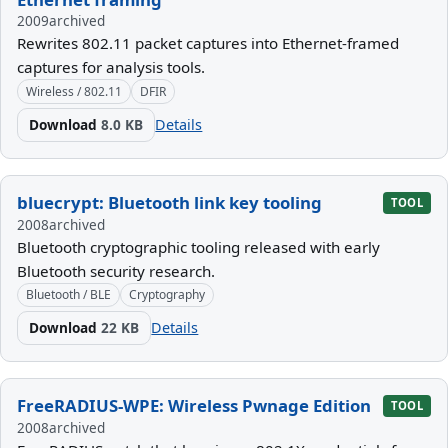
2009
archived
Rewrites 802.11 packet captures into Ethernet-framed
captures for analysis tools.
Wireless / 802.11
DFIR
Download
8.0 KB
Details
bluecrypt: Bluetooth link key tooling
TOOL
2008
archived
Bluetooth cryptographic tooling released with early
Bluetooth security research.
Bluetooth / BLE
Cryptography
Download
22 KB
Details
FreeRADIUS-WPE: Wireless Pwnage Edition
TOOL
2008
archived