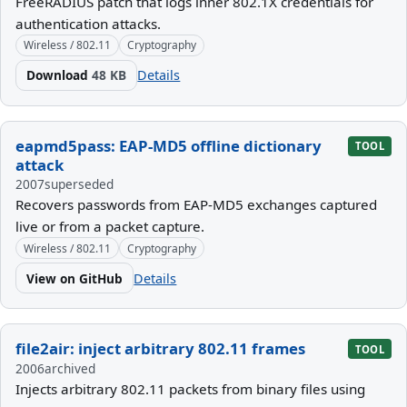
FreeRADIUS patch that logs inner 802.1X credentials for
authentication attacks.
Wireless / 802.11
Cryptography
Download
48 KB
Details
eapmd5pass: EAP-MD5 offline dictionary
TOOL
attack
2007
superseded
Recovers passwords from EAP-MD5 exchanges captured
live or from a packet capture.
Wireless / 802.11
Cryptography
View on GitHub
Details
file2air: inject arbitrary 802.11 frames
TOOL
2006
archived
Injects arbitrary 802.11 packets from binary files using