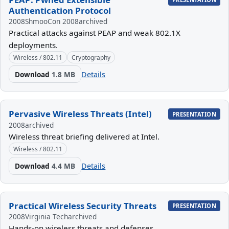
Authentication Protocol
2008
ShmooCon 2008
archived
Practical attacks against PEAP and weak 802.1X
deployments.
Wireless / 802.11
Cryptography
Download
1.8 MB
Details
Pervasive Wireless Threats (Intel)
PRESENTATION
2008
archived
Wireless threat briefing delivered at Intel.
Wireless / 802.11
Download
4.4 MB
Details
Practical Wireless Security Threats
PRESENTATION
2008
Virginia Tech
archived
Hands-on wireless threats and defenses.