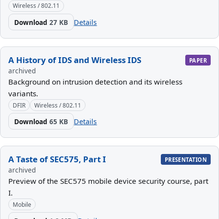
Wireless / 802.11
Download
27 KB
Details
A History of IDS and Wireless IDS
PAPER
archived
Background on intrusion detection and its wireless
variants.
DFIR
Wireless / 802.11
Download
65 KB
Details
A Taste of SEC575, Part I
PRESENTATION
archived
Preview of the SEC575 mobile device security course, part
I.
Mobile