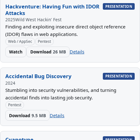
Hackventure: Having Fun with IDOR
PRESENTATION
Attacks
2025
Wild West Hackin' Fest
Finding and exploiting insecure direct object reference
(IDOR) flaws in web applications.
Web / AppSec
Pentest
Watch
Download
26 MB
Details
Accidental Bug Discovery
PRESENTATION
2024
Stumbling into security vulnerabilities, and turning
accidental finds into lasting job security.
Pentest
Download
9.5 MB
Details
Cyanotype
PRESENTATION