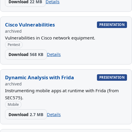
Download
22 MB
Details
Cisco Vulnerabilities
PRESENTATION
archived
Vulnerabilities in Cisco network equipment.
Pentest
Download
568 KB
Details
Dynamic Analysis with Frida
PRESENTATION
archived
Instrumenting mobile apps at runtime with Frida (from
SEC575).
Mobile
Download
2.7 MB
Details