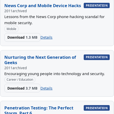
News Corp and Mobile Device Hacks
PRESENTATION
2011
archived
Lessons from the News Corp phone-hacking scandal for
mobile security.
Mobile
Download
1.3 MB
Details
Nurturing the Next Generation of
PRESENTATION
Geeks
2011
archived
Encouraging young people into technology and security.
Career / Education
Download
3.7 MB
Details
Penetration Testing: The Perfect
PRESENTATION
Storm, Part 6