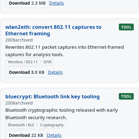
Download
2.3 MB
Details
wlan2eth: convert 802.11 captures to
TOOL
Ethernet framing
2009
archived
Rewrites 802.11 packet captures into Ethernet-framed
captures for analysis tools.
Wireless / 802.11
DFIR
Download
8.0 KB
Details
bluecrypt: Bluetooth link key tooling
TOOL
2008
archived
Bluetooth cryptographic tooling released with early
Bluetooth security research.
Bluetooth / BLE
Cryptography
Download
22 KB
Details