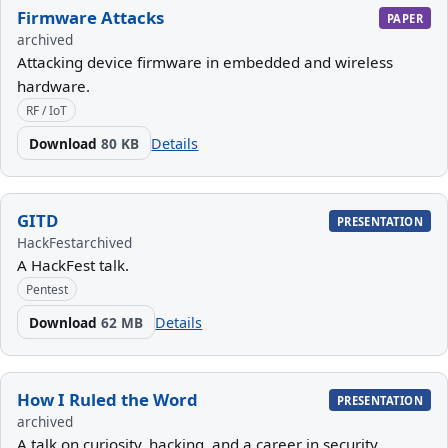
Firmware Attacks
PAPER
archived
Attacking device firmware in embedded and wireless
hardware.
RF / IoT
Download
80 KB
Details
GITD
PRESENTATION
HackFest
archived
A HackFest talk.
Pentest
Download
62 MB
Details
How I Ruled the Word
PRESENTATION
archived
A talk on curiosity, hacking, and a career in security.