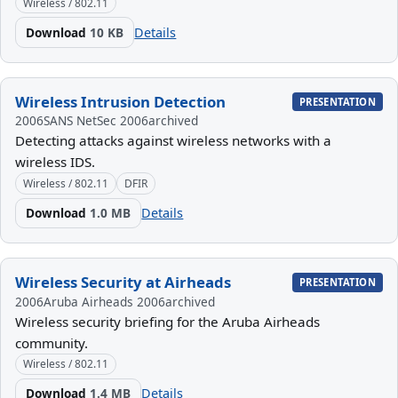
Wireless / 802.11
Download
10 KB
Details
Wireless Intrusion Detection
PRESENTATION
2006
SANS NetSec 2006
archived
Detecting attacks against wireless networks with a
wireless IDS.
Wireless / 802.11
DFIR
Download
1.0 MB
Details
Wireless Security at Airheads
PRESENTATION
2006
Aruba Airheads 2006
archived
Wireless security briefing for the Aruba Airheads
community.
Wireless / 802.11
Download
1.4 MB
Details