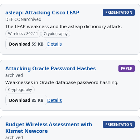
asleap: Attacking Cisco LEAP
PRESENTATION
DEF CON
archived
The LEAP weakness and the asleap dictionary attack.
Wireless / 802.11
Cryptography
Download
59 KB
Details
Attacking Oracle Password Hashes
PAPER
archived
Weaknesses in Oracle database password hashing.
Cryptography
Download
85 KB
Details
Budget Wireless Assessment with
PRESENTATION
Kismet Newcore
archived