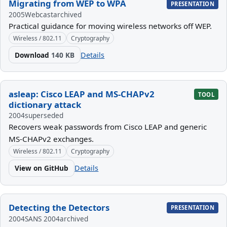
Migrating from WEP to WPA
PRESENTATION
2005
Webcast
archived
Practical guidance for moving wireless networks off WEP.
Wireless / 802.11
Cryptography
Download
140 KB
Details
asleap: Cisco LEAP and MS-CHAPv2
TOOL
dictionary attack
2004
superseded
Recovers weak passwords from Cisco LEAP and generic
MS-CHAPv2 exchanges.
Wireless / 802.11
Cryptography
View on GitHub
Details
Detecting the Detectors
PRESENTATION
2004
SANS 2004
archived