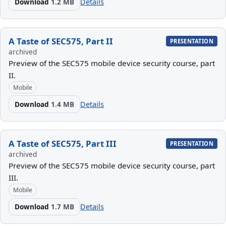
Download
1.2 MB
Details
A Taste of SEC575, Part II
PRESENTATION
archived
Preview of the SEC575 mobile device security course, part
II.
Mobile
Download
1.4 MB
Details
A Taste of SEC575, Part III
PRESENTATION
archived
Preview of the SEC575 mobile device security course, part
III.
Mobile
Download
1.7 MB
Details