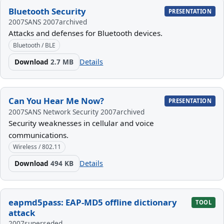
Bluetooth Security
PRESENTATION
2007
SANS 2007
archived
Attacks and defenses for Bluetooth devices.
Bluetooth / BLE
Download
2.7 MB
Details
Can You Hear Me Now?
PRESENTATION
2007
SANS Network Security 2007
archived
Security weaknesses in cellular and voice
communications.
Wireless / 802.11
Download
494 KB
Details
eapmd5pass: EAP-MD5 offline dictionary
TOOL
attack
2007
superseded