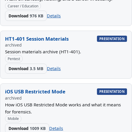
Career / Education
Download
976 KB
Details
HT1-401 Session Materials
PRESENTATION
archived
Session materials archive (HT1-401).
Pentest
Download
3.5 MB
Details
iOS USB Restricted Mode
PRESENTATION
archived
How iOS USB Restricted Mode works and what it means
for forensics.
Mobile
Download
1009 KB
Details