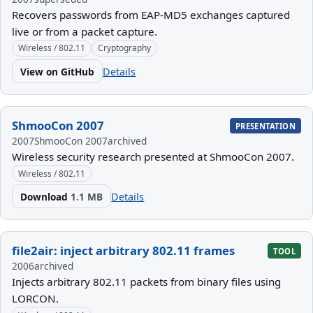
Recovers passwords from EAP-MD5 exchanges captured
live or from a packet capture.
Wireless / 802.11
Cryptography
View on GitHub
Details
ShmooCon 2007
PRESENTATION
2007
ShmooCon 2007
archived
Wireless security research presented at ShmooCon 2007.
Wireless / 802.11
Download
1.1 MB
Details
file2air: inject arbitrary 802.11 frames
TOOL
2006
archived
Injects arbitrary 802.11 packets from binary files using
LORCON.