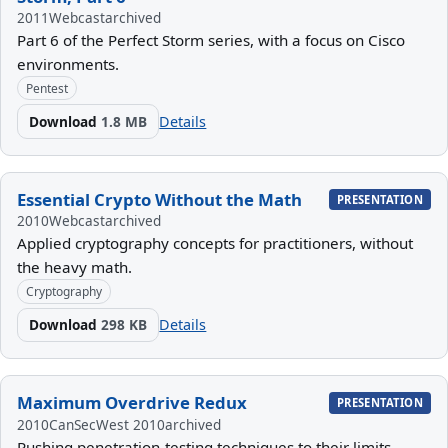
2011
Webcast
archived
Part 6 of the Perfect Storm series, with a focus on Cisco
environments.
Pentest
Download
1.8 MB
Details
Essential Crypto Without the Math
PRESENTATION
2010
Webcast
archived
Applied cryptography concepts for practitioners, without
the heavy math.
Cryptography
Download
298 KB
Details
Maximum Overdrive Redux
PRESENTATION
2010
CanSecWest 2010
archived
Pushing penetration-testing techniques to their limits.