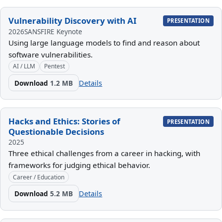
Vulnerability Discovery with AI
PRESENTATION
2026
SANSFIRE Keynote
Using large language models to find and reason about
software vulnerabilities.
AI / LLM
Pentest
Download
1.2 MB
Details
Hacks and Ethics: Stories of
PRESENTATION
Questionable Decisions
2025
Three ethical challenges from a career in hacking, with
frameworks for judging ethical behavior.
Career / Education
Download
5.2 MB
Details