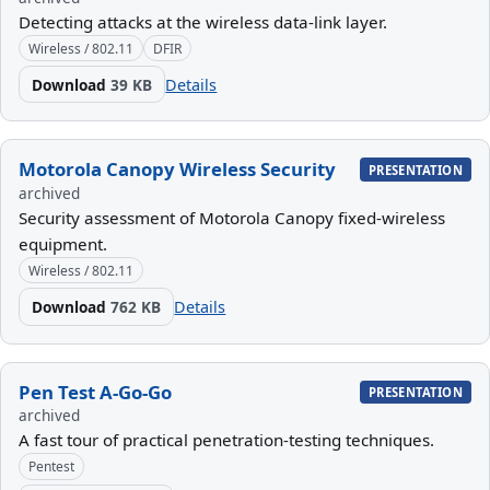
Detecting attacks at the wireless data-link layer.
Wireless / 802.11
DFIR
Download
39 KB
Details
Motorola Canopy Wireless Security
PRESENTATION
archived
Security assessment of Motorola Canopy fixed-wireless
equipment.
Wireless / 802.11
Download
762 KB
Details
Pen Test A-Go-Go
PRESENTATION
archived
A fast tour of practical penetration-testing techniques.
Pentest