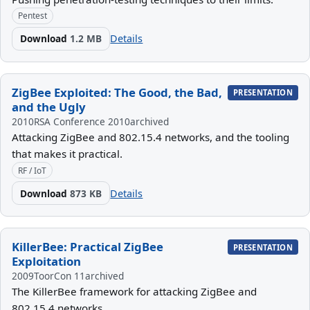
Pentest
Download
1.2 MB
Details
ZigBee Exploited: The Good, the Bad,
PRESENTATION
and the Ugly
2010
RSA Conference 2010
archived
Attacking ZigBee and 802.15.4 networks, and the tooling
that makes it practical.
RF / IoT
Download
873 KB
Details
KillerBee: Practical ZigBee
PRESENTATION
Exploitation
2009
ToorCon 11
archived
The KillerBee framework for attacking ZigBee and
802.15.4 networks.