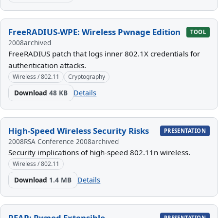
FreeRADIUS-WPE: Wireless Pwnage Edition
TOOL
2008
archived
FreeRADIUS patch that logs inner 802.1X credentials for
authentication attacks.
Wireless / 802.11
Cryptography
Download
48 KB
Details
High-Speed Wireless Security Risks
PRESENTATION
2008
RSA Conference 2008
archived
Security implications of high-speed 802.11n wireless.
Wireless / 802.11
Download
1.4 MB
Details
PEAP: Pwned Extensible
PRESENTATION