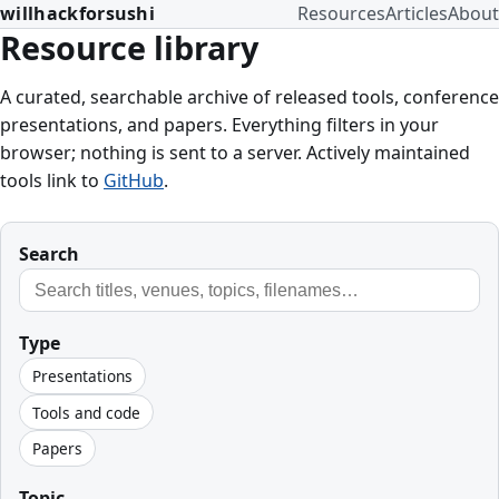
willhackforsushi
Resources
Articles
About
Resource library
A curated, searchable archive of released tools, conference
presentations, and papers. Everything filters in your
browser; nothing is sent to a server. Actively maintained
tools link to
GitHub
.
Search
Type
Presentations
Tools and code
Papers
Topic