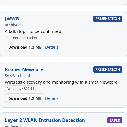
JWWG
PRESENTATION
archived
A talk (topic to be confirmed).
Career / Education
Download
1.2 MB
Details
Kismet Newcore
PRESENTATION
SANS
archived
Wireless discovery and monitoring with Kismet Newcore.
Wireless / 802.11
Download
1.2 MB
Details
Layer 2 WLAN Intrusion Detection
PAPER
archived