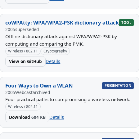
coWPAtty: WPA/WPA2-PSK dictionary attack
TOOL
2005
superseded
Offline dictionary attack against WPA/WPA2-PSK by
computing and comparing the PMK.
Wireless / 802.11
Cryptography
View on GitHub
Details
Four Ways to Own a WLAN
PRESENTATION
2005
Webcast
archived
Four practical paths to compromising a wireless network.
Wireless / 802.11
Download
604 KB
Details