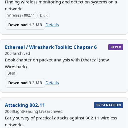
Finding wireless monitoring and detection systems on a
network.
Wireless / 802.11
DFIR
Download
1.3 MB
Details
Ethereal / Wireshark Toolkit: Chapter 6
PAPER
2004
archived
Book chapter on packet analysis with Ethereal (now
Wireshark).
DFIR
Download
3.3 MB
Details
Attacking 802.11
PRESENTATION
2003
LightReading Live
archived
Early survey of practical attacks against 802.11 wireless
networks.