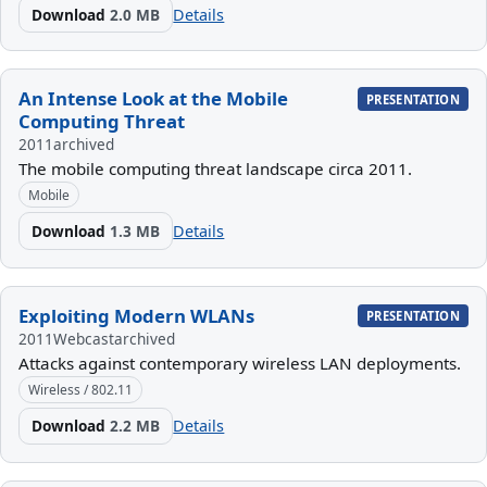
Download
2.0 MB
Details
An Intense Look at the Mobile
PRESENTATION
Computing Threat
2011
archived
The mobile computing threat landscape circa 2011.
Mobile
Download
1.3 MB
Details
Exploiting Modern WLANs
PRESENTATION
2011
Webcast
archived
Attacks against contemporary wireless LAN deployments.
Wireless / 802.11
Download
2.2 MB
Details