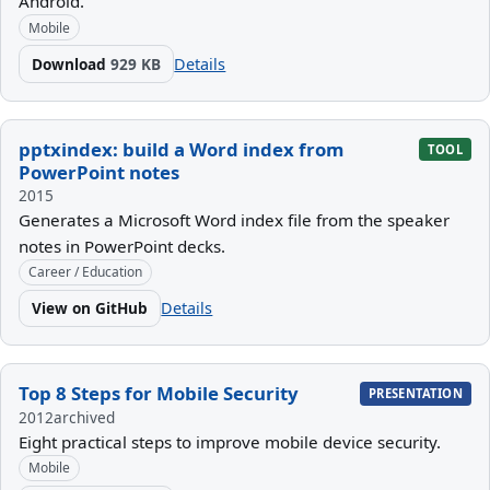
Android.
Mobile
Download
929 KB
Details
pptxindex: build a Word index from
TOOL
PowerPoint notes
2015
Generates a Microsoft Word index file from the speaker
notes in PowerPoint decks.
Career / Education
View on GitHub
Details
Top 8 Steps for Mobile Security
PRESENTATION
2012
archived
Eight practical steps to improve mobile device security.
Mobile