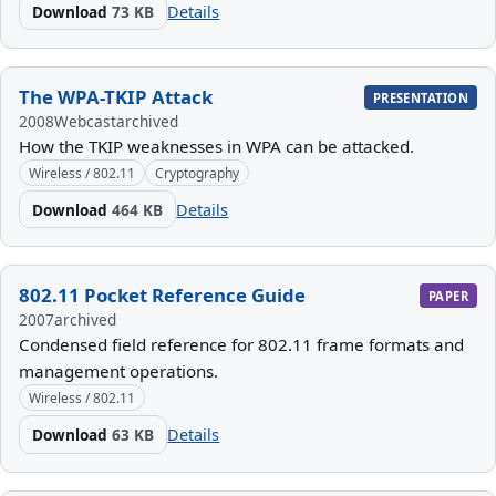
Download
73 KB
Details
The WPA-TKIP Attack
PRESENTATION
2008
Webcast
archived
How the TKIP weaknesses in WPA can be attacked.
Wireless / 802.11
Cryptography
Download
464 KB
Details
802.11 Pocket Reference Guide
PAPER
2007
archived
Condensed field reference for 802.11 frame formats and
management operations.
Wireless / 802.11
Download
63 KB
Details