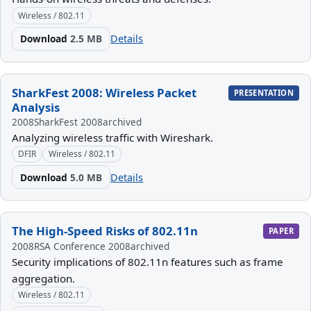
Wireless / 802.11
Download
2.5 MB
Details
SharkFest 2008: Wireless Packet
PRESENTATION
Analysis
2008
SharkFest 2008
archived
Analyzing wireless traffic with Wireshark.
DFIR
Wireless / 802.11
Download
5.0 MB
Details
The High-Speed Risks of 802.11n
PAPER
2008
RSA Conference 2008
archived
Security implications of 802.11n features such as frame
aggregation.
Wireless / 802.11