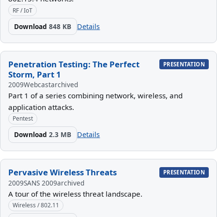
RF / IoT
Download
848 KB
Details
Penetration Testing: The Perfect
PRESENTATION
Storm, Part 1
2009
Webcast
archived
Part 1 of a series combining network, wireless, and
application attacks.
Pentest
Download
2.3 MB
Details
Pervasive Wireless Threats
PRESENTATION
2009
SANS 2009
archived
A tour of the wireless threat landscape.
Wireless / 802.11