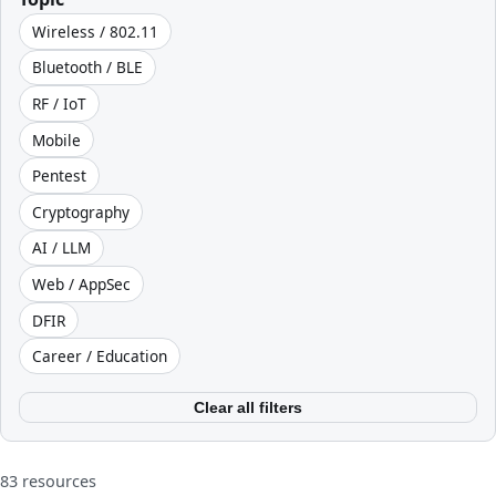
Wireless / 802.11
Bluetooth / BLE
RF / IoT
Mobile
Pentest
Cryptography
AI / LLM
Web / AppSec
DFIR
Career / Education
Clear all filters
83 resources