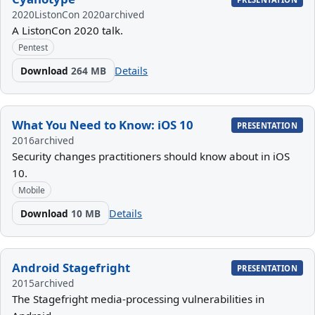
2020
ListonCon 2020
archived
A ListonCon 2020 talk.
Pentest
Download
264 MB
Details
What You Need to Know: iOS 10
PRESENTATION
2016
archived
Security changes practitioners should know about in iOS
10.
Mobile
Download
10 MB
Details
Android Stagefright
PRESENTATION
2015
archived
The Stagefright media-processing vulnerabilities in