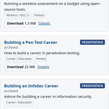
Running a wireless assessment on a budget using open-
source tools.
Wireless / 802.11
Pentest
Download
1.3 MB
Details
Building a Pen Test Career
PRESENTATION
archived
How to build a career in penetration testing.
Career / Education
Pentest
Download
22 MB
Details
Building an InfoSec Career
PRESENTATION
archived
Advice for building a career in information security.
Career / Education