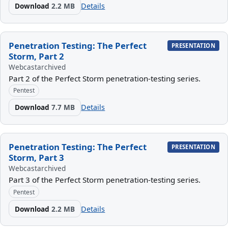
Download
2.2 MB
Details
Penetration Testing: The Perfect
PRESENTATION
Storm, Part 2
Webcast
archived
Part 2 of the Perfect Storm penetration-testing series.
Pentest
Download
7.7 MB
Details
Penetration Testing: The Perfect
PRESENTATION
Storm, Part 3
Webcast
archived
Part 3 of the Perfect Storm penetration-testing series.
Pentest
Download
2.2 MB
Details