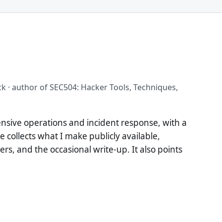
ck · author of SEC504: Hacker Tools, Techniques,
ensive operations and incident response, with a
te collects what I make publicly available,
rs, and the occasional write-up. It also points