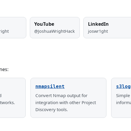
YouTube
LinkedIn
right
@JoshuaWrightHack
joswr1ght
nes:
nmapsilent
s3log
d
Convert Nmap output for
Simple 
tworks.
integration with other Project
inform
Discovery tools.