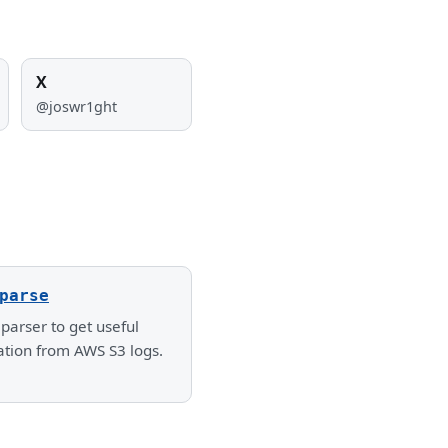
X
@joswr1ght
parse
parser to get useful
ation from AWS S3 logs.