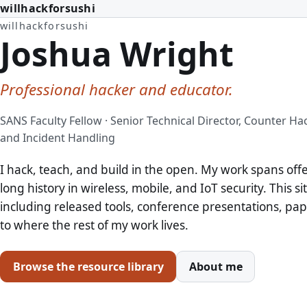
willhackforsushi
willhackforsushi
Joshua Wright
Professional hacker and educator.
SANS Faculty Fellow · Senior Technical Director, Counter Ha
and Incident Handling
I hack, teach, and build in the open. My work spans off
long history in wireless, mobile, and IoT security. This si
including released tools, conference presentations, pape
to where the rest of my work lives.
Browse the resource library
About me