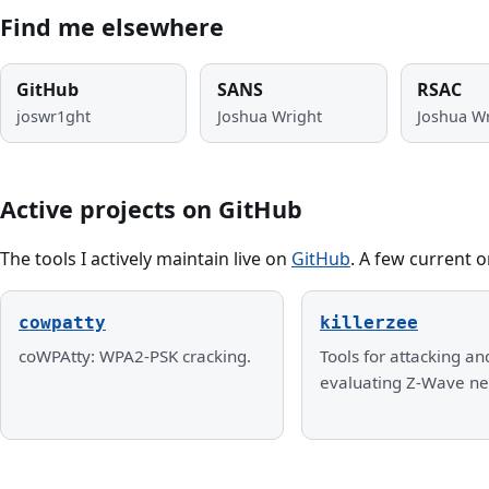
Find me elsewhere
GitHub
SANS
RSAC
joswr1ght
Joshua Wright
Joshua W
Active projects on GitHub
The tools I actively maintain live on
GitHub
. A few current o
cowpatty
killerzee
coWPAtty: WPA2-PSK cracking.
Tools for attacking an
evaluating Z-Wave ne